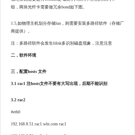
组，两块光纤卡需要做冗余bond如下图。
1.5,如物理主机划分存储lun，则需要安装多路径软件（存储厂
商提供）。
注：多路径软件会发生fdisk多识别磁盘现象，注意注意
二，软件环境
三，配置hosts 文件
3.1 rac1 注hosts文件不要有大写出现，后期不能识别
3.2 rac2
#eth0
192.168.8.51 rac1.wln.com rac1