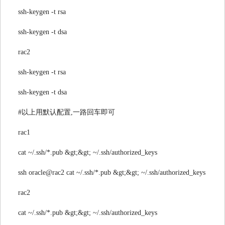
ssh-keygen -t rsa
ssh-keygen -t dsa
rac2
ssh-keygen -t rsa
ssh-keygen -t dsa
#以上用默认配置,一路回车即可
rac1
cat ~/.ssh/*.pub &gt;&gt; ~/.ssh/authorized_keys
ssh oracle@rac2 cat ~/.ssh/*.pub &gt;&gt; ~/.ssh/authorized_keys
rac2
cat ~/.ssh/*.pub &gt;&gt; ~/.ssh/authorized_keys