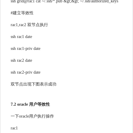
ssh grid@rac1 cat ~/.ssh/*.pub &gt;&gt; ~/.ssh/authorized_keys
#建立等效性
rac1,rac2 双节点执行
ssh rac1 date
ssh rac1-priv date
ssh rac2 date
ssh rac2-priv date
双节点出现下图表示成功
7.2 oracle 用户等效性
一下oracle用户执行操作
rac1