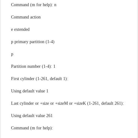
Command (m for help): n
Command action
e extended
p primary partition (1-4)
p
Partition number (1-4): 1
First cylinder (1-261, default 1):
Using default value 1
Last cylinder or +size or +sizeM or +sizeK (1-261, default 261):
Using default value 261
Command (m for help):