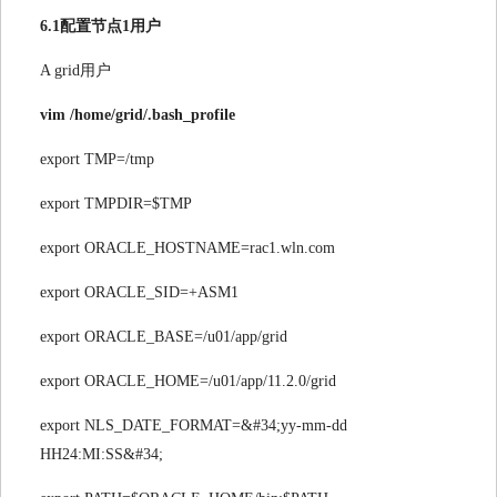
6.1配置节点1用户
A grid用户
vim /home/grid/.bash_profile
export TMP=/tmp
export TMPDIR=$TMP
export ORACLE_HOSTNAME=rac1.wln.com
export ORACLE_SID=+ASM1
export ORACLE_BASE=/u01/app/grid
export ORACLE_HOME=/u01/app/11.2.0/grid
export NLS_DATE_FORMAT=&#34;yy-mm-dd
HH24:MI:SS&#34;