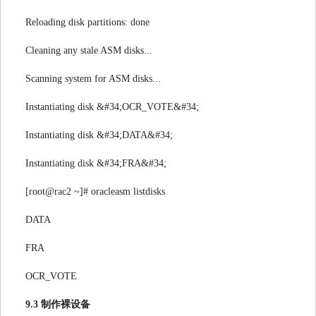
Reloading disk partitions: done
Cleaning any stale ASM disks...
Scanning system for ASM disks...
Instantiating disk &#34;OCR_VOTE&#34;
Instantiating disk &#34;DATA&#34;
Instantiating disk &#34;FRA&#34;
[root@rac2 ~]# oracleasm listdisks
DATA
FRA
OCR_VOTE
9.3 制作裸设备