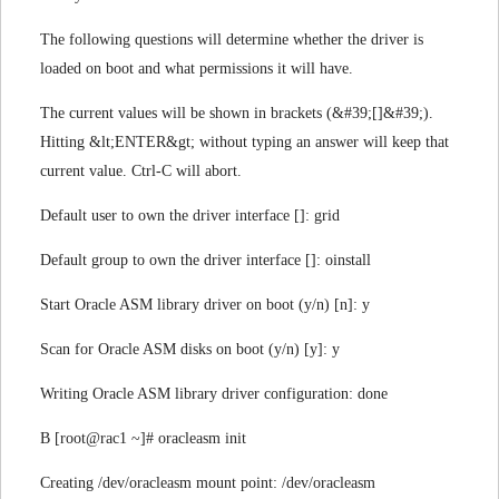
The following questions will determine whether the driver is
loaded on boot and what permissions it will have.
The current values will be shown in brackets (&#39;[]&#39;).
Hitting &lt;ENTER&gt; without typing an answer will keep that
current value. Ctrl-C will abort.
Default user to own the driver interface []: grid
Default group to own the driver interface []: oinstall
Start Oracle ASM library driver on boot (y/n) [n]: y
Scan for Oracle ASM disks on boot (y/n) [y]: y
Writing Oracle ASM library driver configuration: done
B [root@rac1 ~]# oracleasm init
Creating /dev/oracleasm mount point: /dev/oracleasm