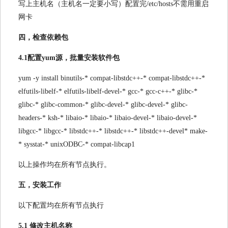
写上主机名（主机名一定要小写）配置完/etc/hosts不需用重启
网卡
四，检查依赖包
4.1配置yum源，批量安装软件包
yum -y install binutils-* compat-libstdc++-* compat-libstdc++-*
elfutils-libelf-* elfutils-libelf-devel-* gcc-* gcc-c++-* glibc-*
glibc-* glibc-common-* glibc-devel-* glibc-devel-* glibc-
headers-* ksh-* libaio-* libaio-* libaio-devel-* libaio-devel-*
libgcc-* libgcc-* libstdc++-* libstdc++-* libstdc++-devel* make-
* sysstat-* unixODBC-* compat-libcap1
以上操作均在所有节点执行。
五，安装工作
以下配置均在所有节点执行
5.1 修改主机名称