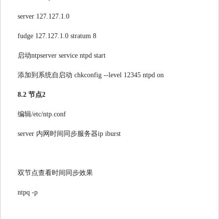
server 127.127.1.0
fudge 127.127.1.0 stratum 8
启动ntpserver service ntpd start
添加到系统自启动 chkconfig --level 12345 ntpd on
8.2 节点2
编辑/etc/ntp.conf
server 内网时间同步服务器ip iburst
双节点查看时间同步效果
ntpq -p